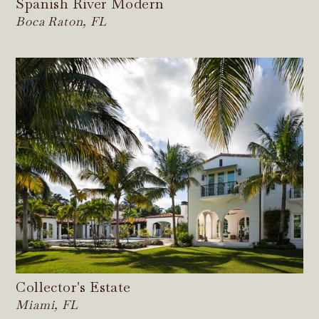
Spanish River Modern
Boca Raton, FL
Collector's Estate
Miami, FL