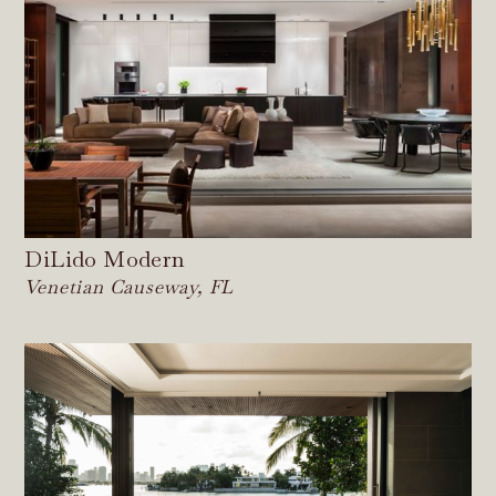
DiLido Modern
Venetian Causeway, FL