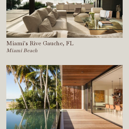
Miami's Rive Gauche, FL
Miami Beach