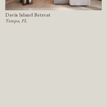
Davis Island Retreat
Tampa, FL