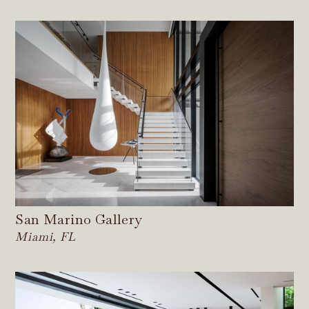
San Marino Gallery
Miami, FL