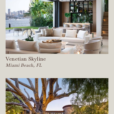
Venetian Skyline
Miami Beach, FL