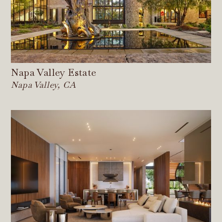
Napa Valley Estate
Napa Valley, CA