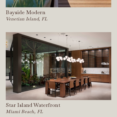
Bayside Modern
Venetian Island, FL
Star Island Waterfront
Miami Beach, FL