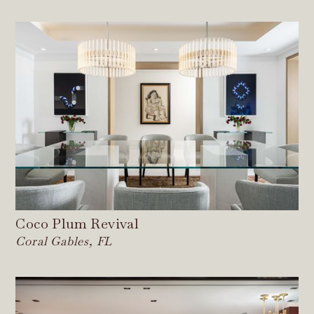
Coco Plum Revival
Coral Gables, FL